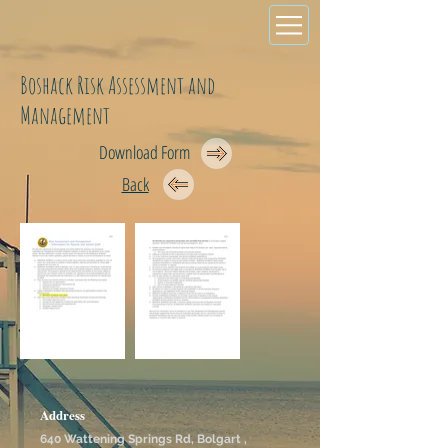
Boshack Risk Assessment and
Management
Download Form
Back
Address
640 Wattening Springs Rd, Bolgart ,