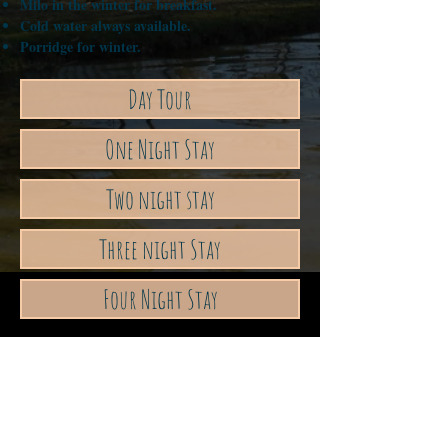
Milo in the winter for breakfast.
Cold water always available.
Porridge for winter.
Day Tour
One Night Stay
Two night stay
Three night Stay
Four Night Stay
Address
640 Wattening Springs Rd, Bolgart ,
Western Australia
Contact Us