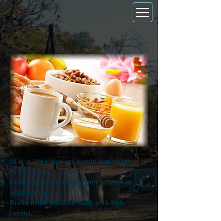
Notes
M & A Tea Cakes are mostly homemade,
Fruit varied.
Fruit Juice for breakfast only because of
sugar content.
Prefer drink water on camp with little
cordial.