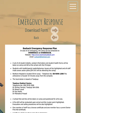
Emergency Response
Download Form
Back