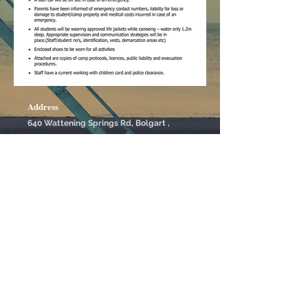
Address
640 Wattening Springs Rd, Bolgart ,
Western Australia
Contact Us
61-408005621
Please leave text for quick reply
Booking
outback@boshack.com
Social
Boshack © Copyrights Reserved - 2020