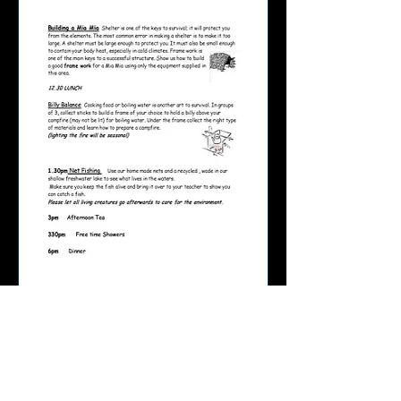
Page 5