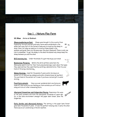
Page 1