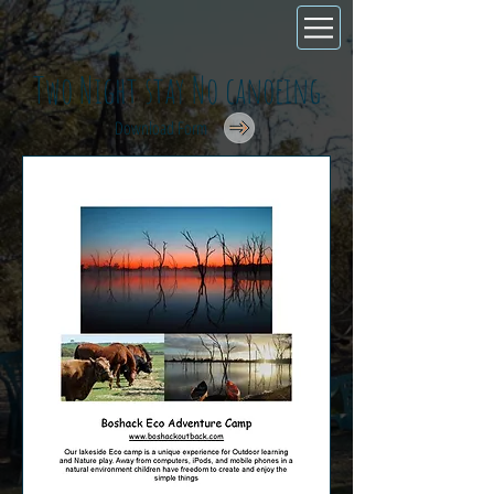
Two Night stay No canoeing
Download Form