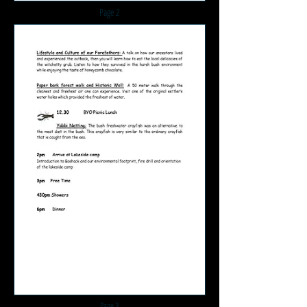
Page 2
Page 3