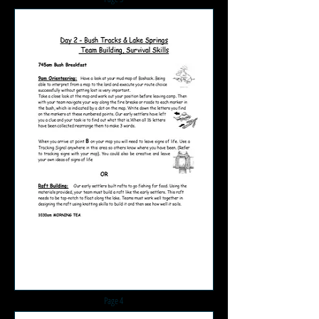
Page 4